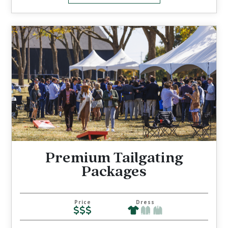
Premium Tailgating
Packages
Price
Dress