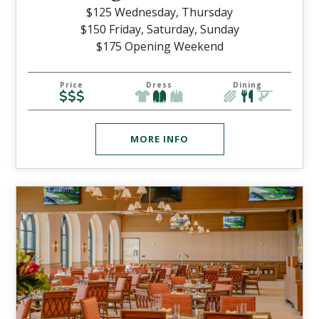
$125 Wednesday, Thursday
$150 Friday, Saturday, Sunday
$175 Opening Weekend
Price
Dress
Dining
MORE INFO