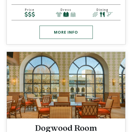
Price
Dress
Dining
MORE INFO
Dogwood Room