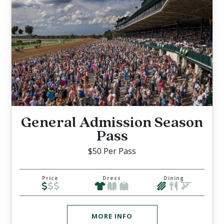
General Admission Season
Pass
$50 Per Pass
Price
Dress
Dining
MORE INFO