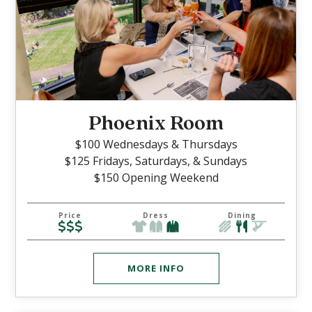
Phoenix Room
$100 Wednesdays & Thursdays
$125 Fridays, Saturdays, & Sundays
$150 Opening Weekend
Price
Dress
Dining
MORE INFO