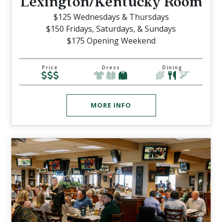
/
Lexington
Kentucky Room
$125 Wednesdays & Thursdays
$150 Fridays, Saturdays, & Sundays
$175 Opening Weekend
Price
Dress
Dining
MORE INFO