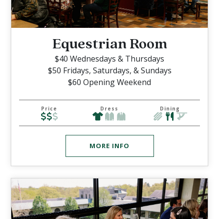
Equestrian Room
$40 Wednesdays & Thursdays
$50 Fridays, Saturdays, & Sundays
$60 Opening Weekend
Price
Dress
Dining
MORE INFO