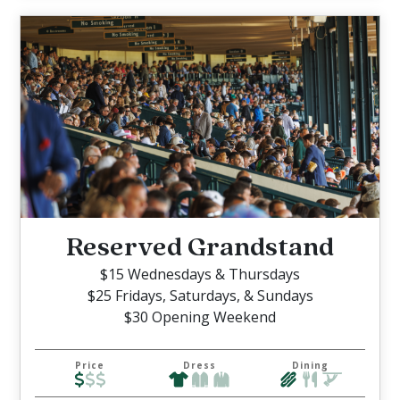
Reserved Grandstand
$15 Wednesdays & Thursdays
$25 Fridays, Saturdays, & Sundays
$30 Opening Weekend
Price
Dress
Dining