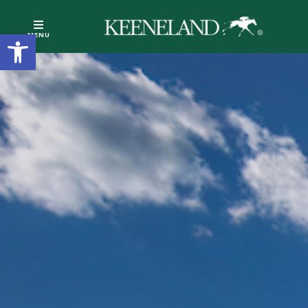
Open toolbar
MENU