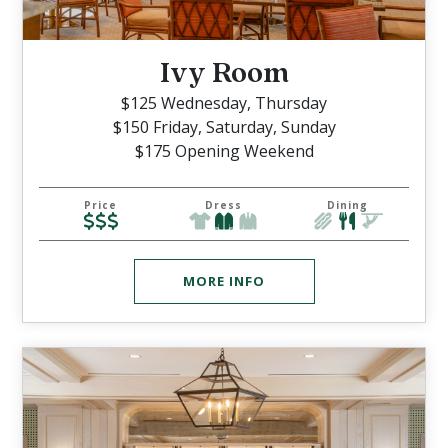
Ivy Room
$125 Wednesday, Thursday
$150 Friday, Saturday, Sunday
$175 Opening Weekend
Price
Dress
Dining
MORE INFO