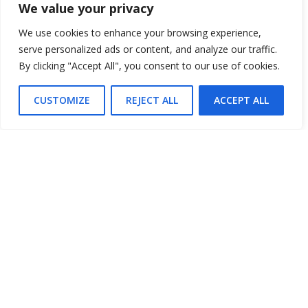
We value your privacy
$20 Fridays, Saturdays & Sundays
We use cookies to enhance your browsing experience,
Price
serve personalized ads or content, and analyze our traffic.
By clicking "Accept All", you consent to our use of cookies.
MORE INFO
CUSTOMIZE
REJECT ALL
ACCEPT ALL