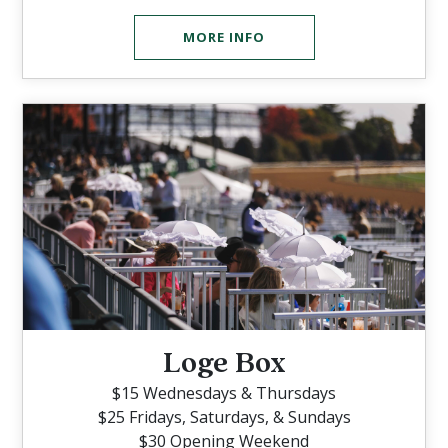
MORE INFO
Loge Box
$15 Wednesdays & Thursdays
$25 Fridays, Saturdays, & Sundays
$30 Opening Weekend