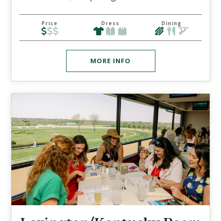
Price
Dress
Dining
MORE INFO