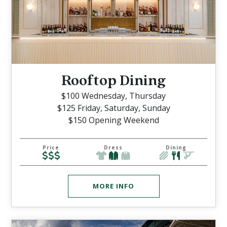
Rooftop Dining
$100 Wednesday, Thursday
$125 Friday, Saturday, Sunday
$150 Opening Weekend
Price
Dress
Dining
MORE INFO