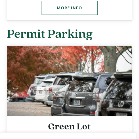
MORE INFO
Permit Parking
Green Lot
$10 Wednesdays & Thursdays