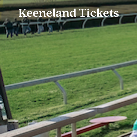
Keeneland Tickets