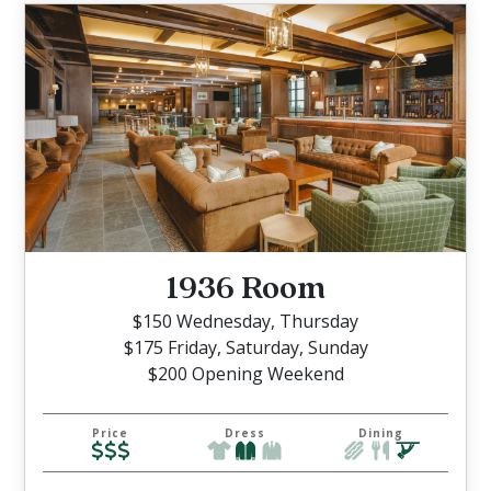
1936 Room
$150 Wednesday, Thursday
$175 Friday, Saturday, Sunday
$200 Opening Weekend
Price
Dress
Dining