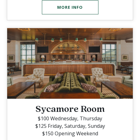
MORE INFO
Sycamore Room
$100 Wednesday, Thursday
$125 Friday, Saturday, Sunday
$150 Opening Weekend