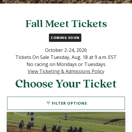
Fall Meet Tickets
COMING SOON
October 2-24, 2026
Tickets On Sale Tuesday, Aug. 18 at 9 a.m. EST
No racing on Mondays or Tuesdays
View Ticketing & Admissions Policy
Choose Your Ticket
FILTER OPTIONS