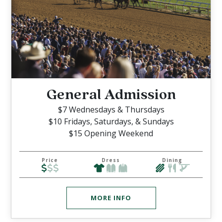
General Admission
$7 Wednesdays & Thursdays
$10 Fridays, Saturdays, & Sundays
$15 Opening Weekend
Price
Dress
Dining
MORE INFO