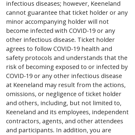
infectious diseases; however, Keeneland
cannot guarantee that ticket holder or any
minor accompanying holder will not
become infected with COVID-19 or any
other infectious disease. Ticket holder
agrees to follow COVID-19 health and
safety protocols and understands that the
risk of becoming exposed to or infected by
COVID-19 or any other infectious disease
at Keeneland may result from the actions,
omissions, or negligence of ticket holder
and others, including, but not limited to,
Keeneland and its employees, independent
contractors, agents, and other attendees
and participants. In addition, you are