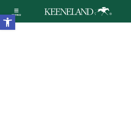
Open toolbar
MENU