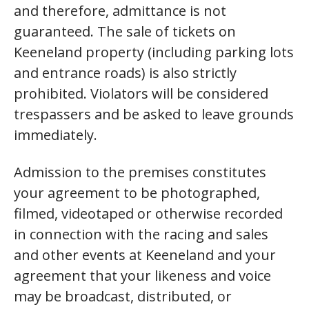
and therefore, admittance is not
guaranteed. The sale of tickets on
Keeneland property (including parking lots
and entrance roads) is also strictly
prohibited. Violators will be considered
trespassers and be asked to leave grounds
immediately.
Admission to the premises constitutes
your agreement to be photographed,
filmed, videotaped or otherwise recorded
in connection with the racing and sales
and other events at Keeneland and your
agreement that your likeness and voice
may be broadcast, distributed, or