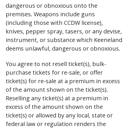
dangerous or obnoxious onto the
premises. Weapons include guns
(including those with CCDW license),
knives, pepper spray, tasers, or any devise,
instrument, or substance which Keeneland
deems unlawful, dangerous or obnoxious.
You agree to not resell ticket(s), bulk-
purchase tickets for re-sale, or offer
ticket(s) for re-sale at a premium in excess
of the amount shown on the ticket(s).
Reselling any ticket(s) at a premium in
excess of the amount shown on the
ticket(s) or allowed by any local, state or
federal law or regulation renders the