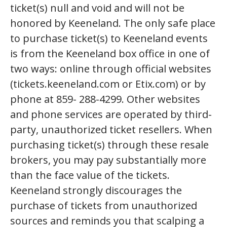
ticket(s) null and void and will not be
honored by Keeneland. The only safe place
to purchase ticket(s) to Keeneland events
is from the Keeneland box office in one of
two ways: online through official websites
(tickets.keeneland.com or Etix.com) or by
phone at 859- 288-4299. Other websites
and phone services are operated by third-
party, unauthorized ticket resellers. When
purchasing ticket(s) through these resale
brokers, you may pay substantially more
than the face value of the tickets.
Keeneland strongly discourages the
purchase of tickets from unauthorized
sources and reminds you that scalping a