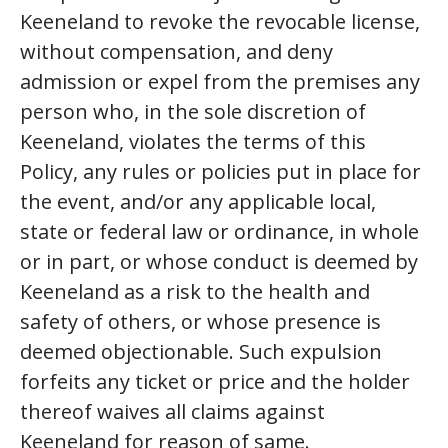
Keeneland to revoke the revocable license,
without compensation, and deny
admission or expel from the premises any
person who, in the sole discretion of
Keeneland, violates the terms of this
Policy, any rules or policies put in place for
the event, and/or any applicable local,
state or federal law or ordinance, in whole
or in part, or whose conduct is deemed by
Keeneland as a risk to the health and
safety of others, or whose presence is
deemed objectionable. Such expulsion
forfeits any ticket or price and the holder
thereof waives all claims against
Keeneland for reason of same.