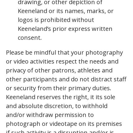
drawing, or other depiction of
Keeneland or its names, marks, or
logos is prohibited without
Keeneland’s prior express written
consent.
Please be mindful that your photography
or video activities respect the needs and
privacy of other patrons, athletes and
other participants and do not distract staff
or security from their primary duties.
Keeneland reserves the right, it its sole
and absolute discretion, to withhold
and/or withdraw permission to
photograph or videotape on its premises
if such activity is a disruption and/or is