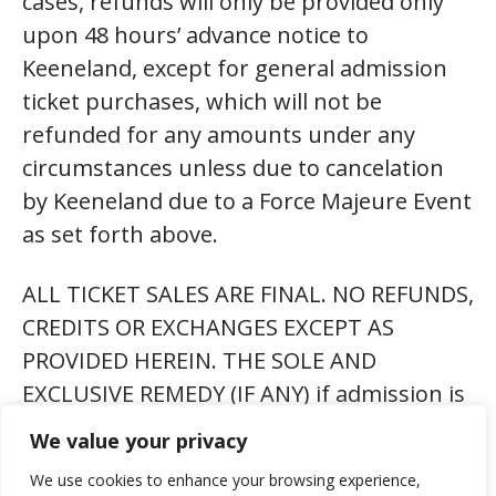
cases, refunds will only be provided only
upon 48 hours’ advance notice to
Keeneland, except for general admission
ticket purchases, which will not be
refunded for any amounts under any
circumstances unless due to cancelation
by Keeneland due to a Force Majeure Event
as set forth above.
ALL TICKET SALES ARE FINAL. NO REFUNDS,
CREDITS OR EXCHANGES EXCEPT AS
PROVIDED HEREIN. THE SOLE AND
EXCLUSIVE REMEDY (IF ANY) if admission is
refused or revoked, or the event is
We value your privacy
cancelled and not rescheduled for any
We use cookies to enhance your browsing experience,
reason, is a refund up to the ticket’s face