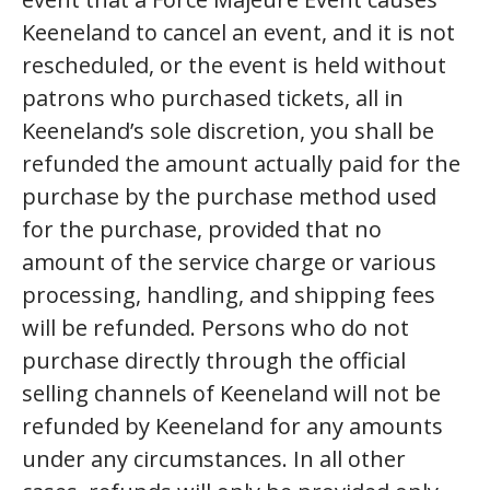
Keeneland to cancel an event, and it is not
rescheduled, or the event is held without
patrons who purchased tickets, all in
Keeneland’s sole discretion, you shall be
refunded the amount actually paid for the
purchase by the purchase method used
for the purchase, provided that no
amount of the service charge or various
processing, handling, and shipping fees
will be refunded. Persons who do not
purchase directly through the official
selling channels of Keeneland will not be
refunded by Keeneland for any amounts
under any circumstances. In all other