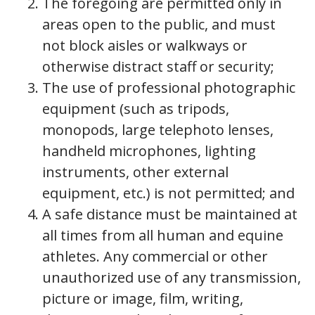
The foregoing are permitted only in
areas open to the public, and must
not block aisles or walkways or
otherwise distract staff or security;
The use of professional photographic
equipment (such as tripods,
monopods, large telephoto lenses,
handheld microphones, lighting
instruments, other external
equipment, etc.) is not permitted; and
A safe distance must be maintained at
all times from all human and equine
athletes. Any commercial or other
unauthorized use of any transmission,
picture or image, film, writing,