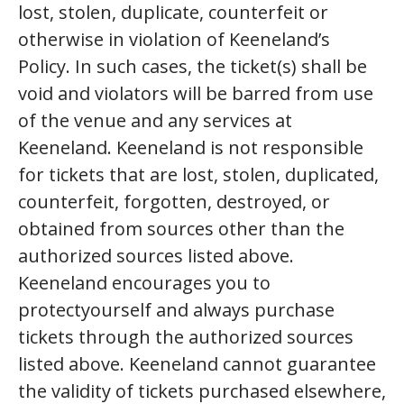
lost, stolen, duplicate, counterfeit or
otherwise in violation of Keeneland’s
Policy. In such cases, the ticket(s) shall be
void and violators will be barred from use
of the venue and any services at
Keeneland. Keeneland is not responsible
for tickets that are lost, stolen, duplicated,
counterfeit, forgotten, destroyed, or
obtained from sources other than the
authorized sources listed above.
Keeneland encourages you to
protectyourself and always purchase
tickets through the authorized sources
listed above. Keeneland cannot guarantee
the validity of tickets purchased elsewhere,