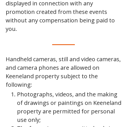
displayed in connection with any
promotion created from these events
without any compensation being paid to
you.
Handheld cameras, still and video cameras,
and camera phones are allowed on
Keeneland property subject to the
following:
Photographs, videos, and the making
of drawings or paintings on Keeneland
property are permitted for personal
use only;