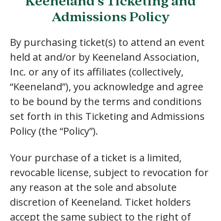
Keeneland’s Ticketing and
Admissions Policy
By purchasing ticket(s) to attend an event
held at and/or by Keeneland Association,
Inc. or any of its affiliates (collectively,
“Keeneland”), you acknowledge and agree
to be bound by the terms and conditions
set forth in this Ticketing and Admissions
Policy (the “Policy”).
Your purchase of a ticket is a limited,
revocable license, subject to revocation for
any reason at the sole and absolute
discretion of Keeneland. Ticket holders
accept the same subject to the right of