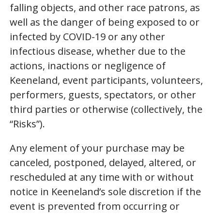
falling objects, and other race patrons, as
well as the danger of being exposed to or
infected by COVID-19 or any other
infectious disease, whether due to the
actions, inactions or negligence of
Keeneland, event participants, volunteers,
performers, guests, spectators, or other
third parties or otherwise (collectively, the
“Risks”).
Any element of your purchase may be
canceled, postponed, delayed, altered, or
rescheduled at any time with or without
notice in Keeneland’s sole discretion if the
event is prevented from occurring or