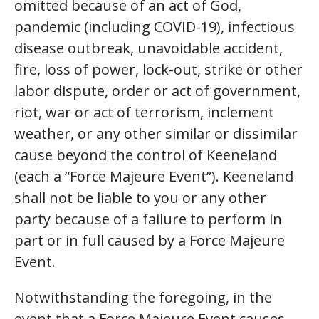
omitted because of an act of God,
pandemic (including COVID-19), infectious
disease outbreak, unavoidable accident,
fire, loss of power, lock-out, strike or other
labor dispute, order or act of government,
riot, war or act of terrorism, inclement
weather, or any other similar or dissimilar
cause beyond the control of Keeneland
(each a “Force Majeure Event”). Keeneland
shall not be liable to you or any other
party because of a failure to perform in
part or in full caused by a Force Majeure
Event.
Notwithstanding the foregoing, in the
event that a Force Majeure Event causes