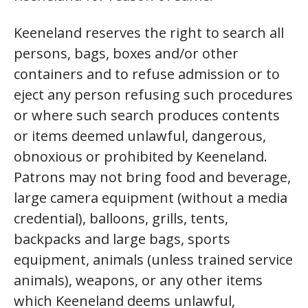
Keeneland reserves the right to search all
persons, bags, boxes and/or other
containers and to refuse admission or to
eject any person refusing such procedures
or where such search produces contents
or items deemed unlawful, dangerous,
obnoxious or prohibited by Keeneland.
Patrons may not bring food and beverage,
large camera equipment (without a media
credential), balloons, grills, tents,
backpacks and large bags, sports
equipment, animals (unless trained service
animals), weapons, or any other items
which Keeneland deems unlawful,