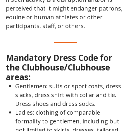
perceived that it might endanger patrons,
equine or human athletes or other
participants, staff, or others.
Mandatory Dress Code for
the Clubhouse/Clubhouse
areas:
Gentlemen: suits or sport coats, dress
slacks, dress shirt with collar and tie.
Dress shoes and dress socks.
Ladies: clothing of comparable
formality to gentlemen, including but
not limited to skirts, dresses, tailored