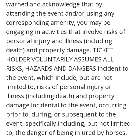
warned and acknowledge that by
attending the event and/or using any
corresponding amenity, you may be
engaging in activities that involve risks of
personal injury and illness (including
death) and property damage. TICKET
HOLDER VOLUNTARILY ASSUMES ALL
RISKS, HAZARDS AND DANGERS incident to
the event, which include, but are not
limited to, risks of personal injury or
illness (including death) and property
damage incidental to the event, occurring
prior to, during, or subsequent to the
event, specifically including, but not limited
to, the danger of being injured by horses,