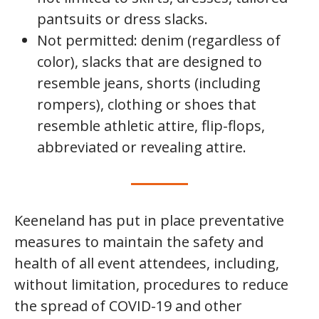
pantsuits or dress slacks.
Not permitted: denim (regardless of
color), slacks that are designed to
resemble jeans, shorts (including
rompers), clothing or shoes that
resemble athletic attire, flip-flops,
abbreviated or revealing attire.
Keeneland has put in place preventative
measures to maintain the safety and
health of all event attendees, including,
without limitation, procedures to reduce
the spread of COVID-19 and other