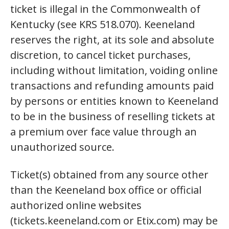
ticket is illegal in the Commonwealth of
Kentucky (see KRS 518.070). Keeneland
reserves the right, at its sole and absolute
discretion, to cancel ticket purchases,
including without limitation, voiding online
transactions and refunding amounts paid
by persons or entities known to Keeneland
to be in the business of reselling tickets at
a premium over face value through an
unauthorized source.
Ticket(s) obtained from any source other
than the Keeneland box office or official
authorized online websites
(tickets.keeneland.com or Etix.com) may be